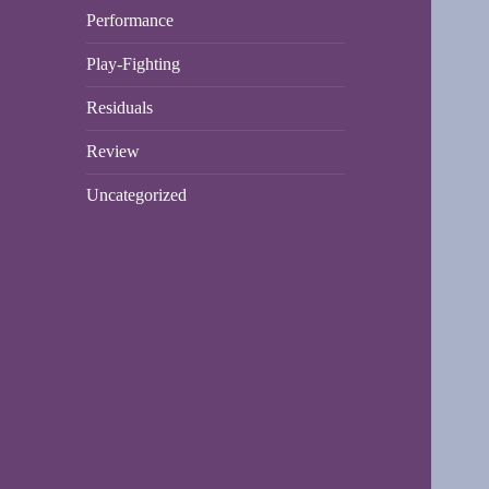
Performance
Play-Fighting
Residuals
Review
Uncategorized