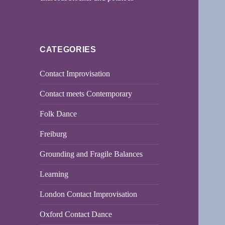
CATEGORIES
Contact Improvisation
Contact meets Contemporary
Folk Dance
Freiburg
Grounding and Fragile Balances
Learning
London Contact Improvisation
Oxford Contact Dance