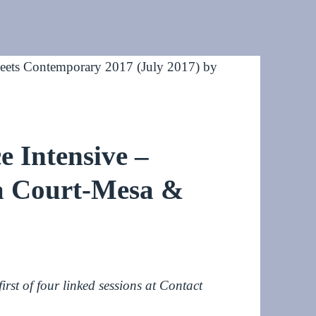
 Intensive –
ia Court-Mesa &
rst of four linked sessions at Contact