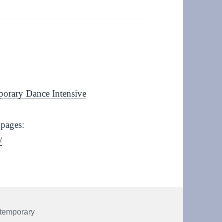
porary Dance Intensive
 pages:
/
temporary