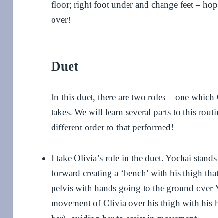
floor; right foot under and change feet – ho
over!
Duet
In this duet, there are two roles – one whic
takes. We will learn several parts to this rou
different order to that performed!
I take Olivia’s role in the duet. Yochai stand
forward creating a ‘bench’ with his thigh that
pelvis with hands going to the ground over Yo
movement of Olivia over his thigh with his 