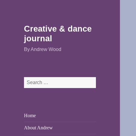
Creative & dance
journal
By Andrew Wood
Search
for:
Home
About Andrew