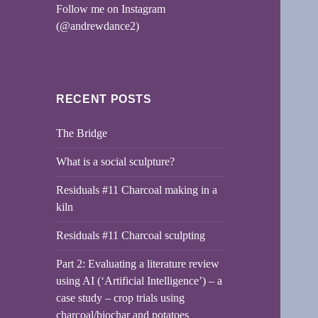
Follow me on Instagram
(@andrewdance2)
RECENT POSTS
The Bridge
What is a social sculpture?
Residuals #11 Charcoal making in a
kiln
Residuals #11 Charcoal sculpting
Part 2: Evaluating a literature review
using AI (‘Artificial Intelligence’) – a
case study – crop trials using
charcoal/biochar and potatoes