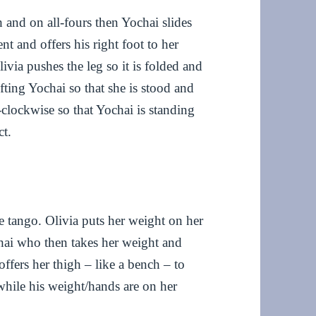
 and on all-fours then Yochai slides
t and offers his right foot to her
ivia pushes the leg so it is folded and
fting Yochai so that she is stood and
i-clockwise so that Yochai is standing
ct.
tango. Olivia puts her weight on her
chai who then takes her weight and
offers her thigh – like a bench – to
while his weight/hands are on her