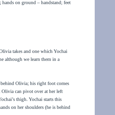
p; hands on ground – handstand; feet
h Olivia takes and one which Yochai
tine although we learn them in a
s behind Olivia; his right foot comes
 Olivia can pivot over at her left
chai’s thigh. Yochai starts this
hands on her shoulders (he is behind