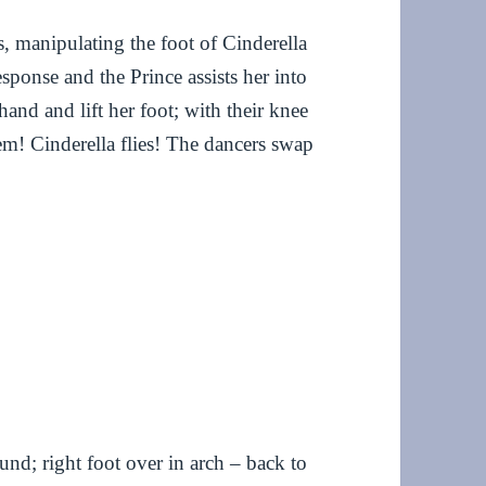
, manipulating the foot of Cinderella
sponse and the Prince assists her into
 hand and lift her foot; with their knee
hem! Cinderella flies! The dancers swap
ound; right foot over in arch – back to