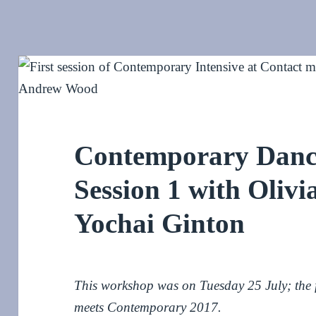
Contemporary Dance
Session 1 with Oliv
Yochai Ginton
This workshop was on Tuesday 25 July; the fi
meets Contemporary 2017.