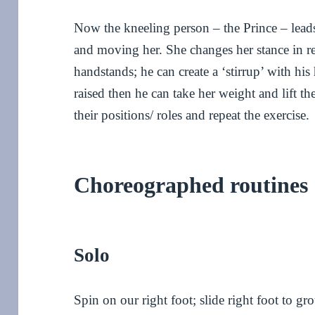
Now the kneeling person – the Prince – leads
and moving her. She changes her stance in re
handstands; he can create a ‘stirrup’ with his
raised then he can take her weight and lift t
their positions/ roles and repeat the exercise.
Choreographed routines
Solo
Spin on our right foot; slide right foot to gr