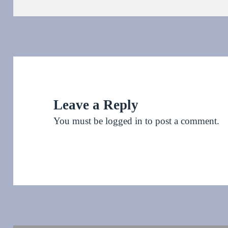
on
Leave a Reply
You must be
logged in
to post a comment.