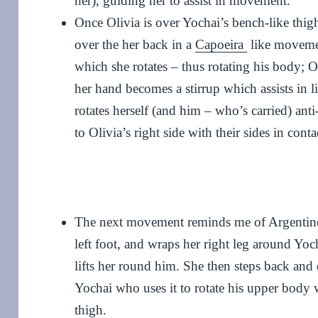
her), guiding her to assist in movement.
Once Olivia is over Yochai’s bench-like thigh
over the her back in a
Capoeira
like movemen
which she rotates – thus rotating his body; Ol
her hand becomes a stirrup which assists in li
rotates herself (and him – who’s carried) ant
to Olivia’s right side with their sides in conta
The next movement reminds me of Argentine 
left foot, and wraps her right leg around Yo
lifts her round him. She then steps back and 
Yochai who uses it to rotate his upper body 
thigh.