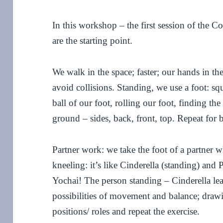
In this workshop – the first session of the 
are the starting point.
We walk in the space; faster; our hands in th
avoid collisions. Standing, we use a foot: s
ball of our foot, rolling our foot, finding the
ground – sides, back, front, top. Repeat for b
Partner work: we take the foot of a partner w
kneeling: it’s like Cinderella (standing) and
Yochai! The person standing – Cinderella le
possibilities of movement and balance; drawi
positions/ roles and repeat the exercise.