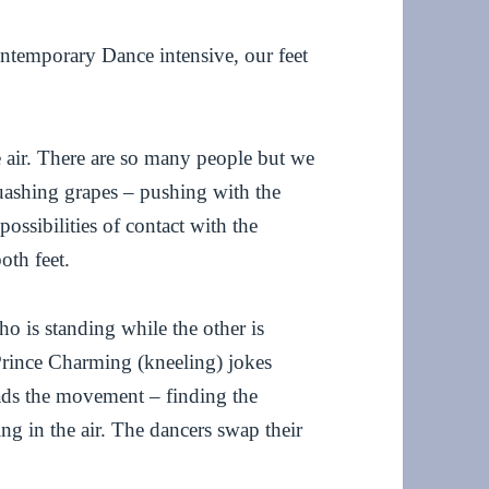
Contemporary Dance intensive, our feet
e air. There are so many people but we
quashing grapes – pushing with the
 possibilities of contact with the
oth feet.
ho is standing while the other is
 Prince Charming (kneeling) jokes
ads the movement – finding the
ng in the air. The dancers swap their