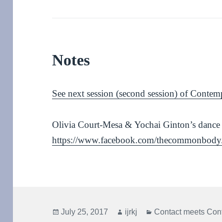
Notes
See next session (second session) of Contem
Olivia Court-Mesa & Yochai Ginton’s dance
https://www.facebook.com/thecommonbody
Posted
Author
Categories
July 25, 2017
ijrkj
Contact meets Con