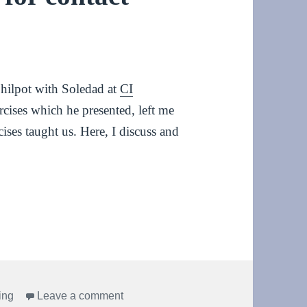
 Philpot with Soledad at
CI
cises which he presented, left me
ses taught us. Here, I discuss and
ntact improvisation
on Grounding exercises for contact im
ing
Leave a comment