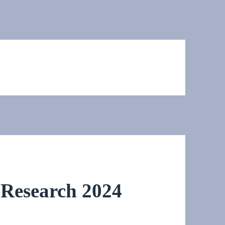
Research 2024