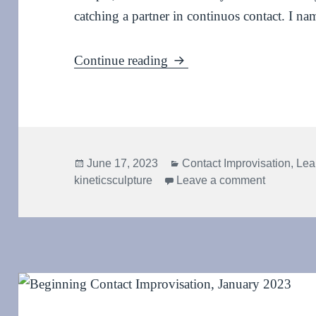
catching a partner in continuos contact. I nam
Kinetic sculpture: Waterfal
Continue reading
Posted
Categories
June 17, 2023
Contact Improvisation
,
Lea
on
on Kinetic
kineticsculpture
Leave a comment