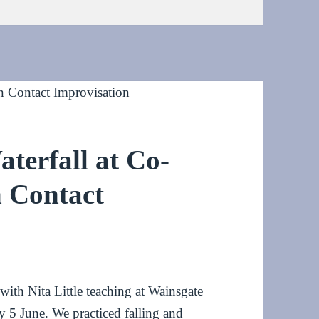
aterfall at Co-
n Contact
th Nita Little teaching at Wainsgate
 5 June. We practiced falling and