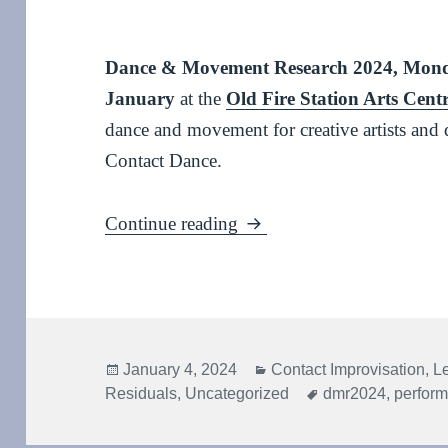
Dance & Movement Research 2024, Mond
January
at the
Old Fire Station Arts Cent
dance and movement for creative artists and 
Contact Dance.
Dance & Movement Resea
Continue reading
Posted
Categories
January 4, 2024
Contact Improvisation
,
L
on
Tags
Residuals
,
Uncategorized
dmr2024
,
perfor