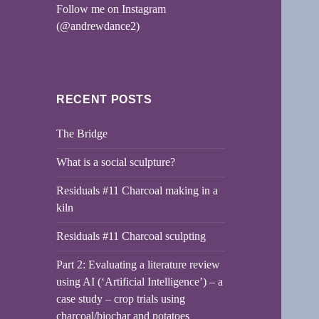
Follow me on Instagram
(@andrewdance2)
RECENT POSTS
The Bridge
What is a social sculpture?
Residuals #11 Charcoal making in a
kiln
Residuals #11 Charcoal sculpting
Part 2: Evaluating a literature review
using AI (‘Artificial Intelligence’) – a
case study – crop trials using
charcoal/biochar and potatoes