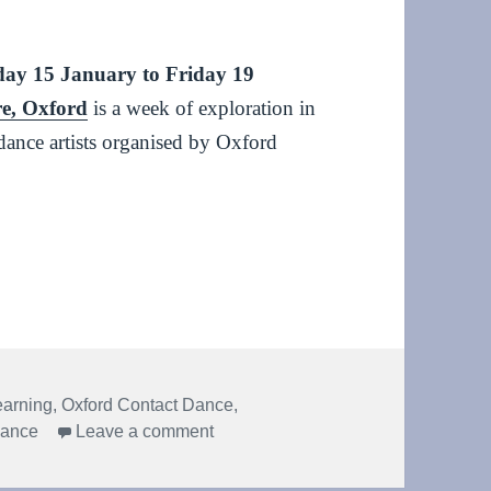
ay 15 January to Friday 19
re, Oxford
is a week of exploration in
dance artists organised by Oxford
rch 2024 #dmr2024
earning
,
Oxford Contact Dance
,
on Dance & Movement Research 2
mance
Leave a comment