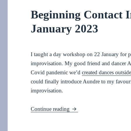
Beginning Contact I
January 2023
I taught a day workshop on 22 January for 
improvisation. My good friend and dancer 
Covid pandemic we’d
created dances outside
could finally introduce Aundre to my favouri
improvisation.
Beginning Contact Improv
Continue reading