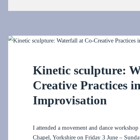
on
Kinetic sculpture: W
Creative Practices i
Improvisation
I attended a movement and dance workshop wi
Chapel, Yorkshire on Friday 3 June – Sunday