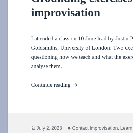
improvisation
I attended a class on 10 June lead by Justin
Goldsmiths
, University of London. Two exer
questioning how we teach and what the exerci
analyse them.
Grounding exercises for co
Continue reading
Posted
Categories
July 2, 2023
Contact Improvisation
,
Learn