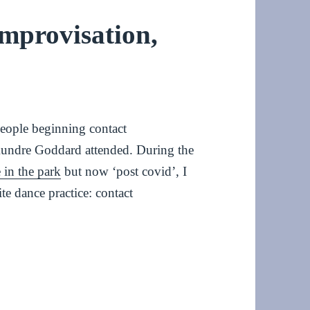
mprovisation,
people beginning contact
Aundre Goddard attended. During the
 in the park
but now ‘post covid’, I
te dance practice: contact
isation, January 2023