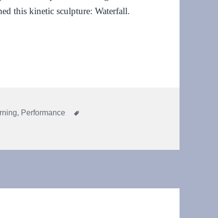
ed this kinetic sculpture: Waterfall.
l at Co-Creative Practices in Contact Improvisation
Tags
rning
,
Performance
 sculpture: Waterfall at Co-Creative Practices in Contact Improvi