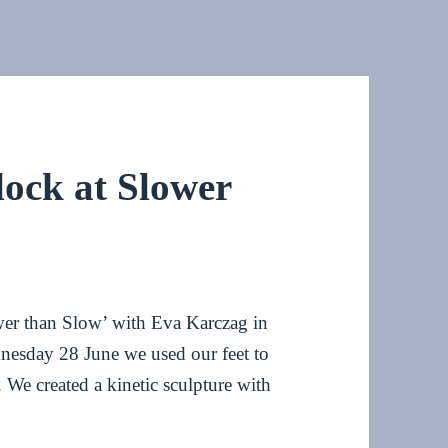
lock at Slower
ower than Slow’ with Eva Karczag in
nesday 28 June we used our feet to
. We created a kinetic sculpture with