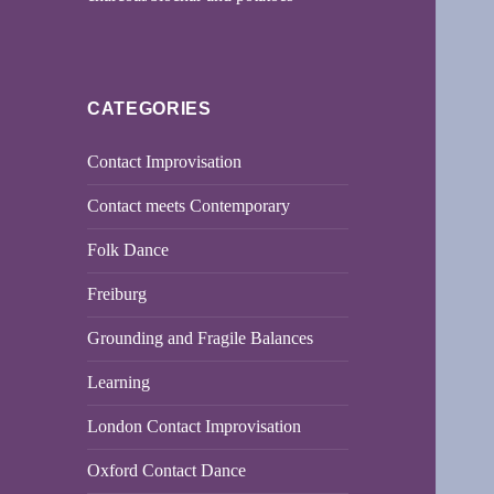
CATEGORIES
Contact Improvisation
Contact meets Contemporary
Folk Dance
Freiburg
Grounding and Fragile Balances
Learning
London Contact Improvisation
Oxford Contact Dance