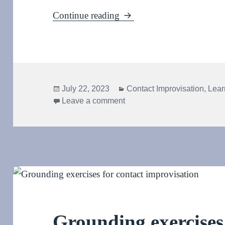
Kinetic sculpture: Clock a
Continue reading
Posted
Categories
July 22, 2023
Contact Improvisation
,
Lear
on
on Kinetic sculpture: Clock 
Leave a comment
Grounding exercises 