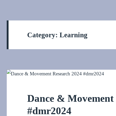
Category:
Learning
Dance & Movement 
#dmr2024