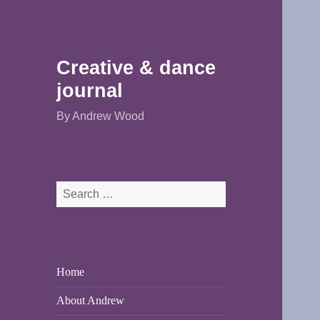
Creative & dance
journal
By Andrew Wood
Search
for:
Home
About Andrew