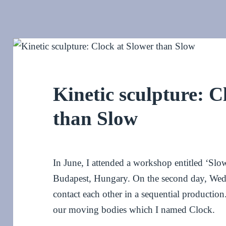
Kinetic sculpture: C
than Slow
In June, I attended a workshop entitled ‘Sl
Budapest, Hungary. On the second day, Wed
contact each other in a sequential production
our moving bodies which I named Clock.