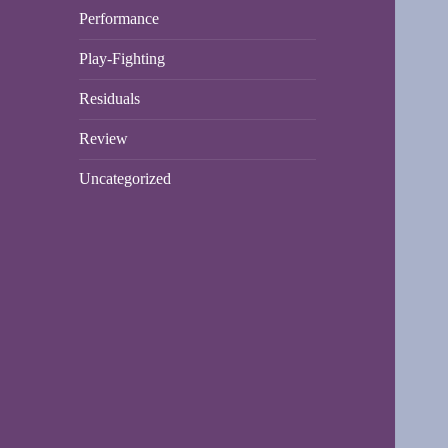
Performance
Play-Fighting
Residuals
Review
Uncategorized