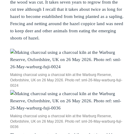
the wood was cut. It takes seven years to regrow from the
cut tree although I recall that it takes about twice as long for
hazel to become established from being planted as a sapling.
Fencing and netting around the hazel coppice land was need
to keep deer and other animals from eating the emerging
shoots of hazel.
Making charcoal using a charcoal kiln at the Warburg Reserve,
Oxfordshire, UK on 26 May 2026. Photo ref: sml-26-May-warburg-fuji-
0024
Making charcoal using a charcoal kiln at the Warburg Reserve,
Oxfordshire, UK on 26 May 2026. Photo ref: sml-26-May-warburg-fuji-
0036