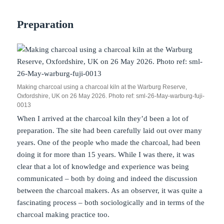
Preparation
Making charcoal using a charcoal kiln at the Warburg Reserve,
Oxfordshire, UK on 26 May 2026. Photo ref: sml-26-May-warburg-fuji-
0013
When I arrived at the charcoal kiln they’d been a lot of
preparation. The site had been carefully laid out over many
years. One of the people who made the charcoal, had been
doing it for more than 15 years. While I was there, it was
clear that a lot of knowledge and experience was being
communicated – both by doing and indeed the discussion
between the charcoal makers. As an observer, it was quite a
fascinating process – both sociologically and in terms of the
charcoal making practice too.