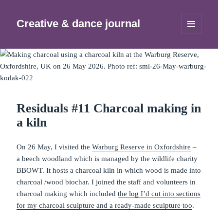
Creative & dance journal
MENU
AND
WIDGETS
Residuals #11 Charcoal making in
a kiln
On 26 May, I visited the
Warburg Reserve in Oxfordshire
–
a beech woodland which is managed by the wildlife charity
BBOWT. It hosts a charcoal kiln in which wood is made into
charcoal /wood biochar. I joined the staff and volunteers in
charcoal making which included
the log I’d cut into sections
for my charcoal sculpture and a ready-made sculpture too
.