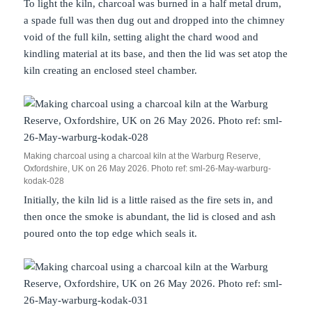
To light the kiln, charcoal was burned in a half metal drum,
a spade full was then dug out and dropped into the chimney
void of the full kiln, setting alight the chard wood and
kindling material at its base, and then the lid was set atop the
kiln creating an enclosed steel chamber.
Making charcoal using a charcoal kiln at the Warburg Reserve,
Oxfordshire, UK on 26 May 2026. Photo ref: sml-26-May-warburg-
kodak-028
Initially, the kiln lid is a little raised as the fire sets in, and
then once the smoke is abundant, the lid is closed and ash
poured onto the top edge which seals it.