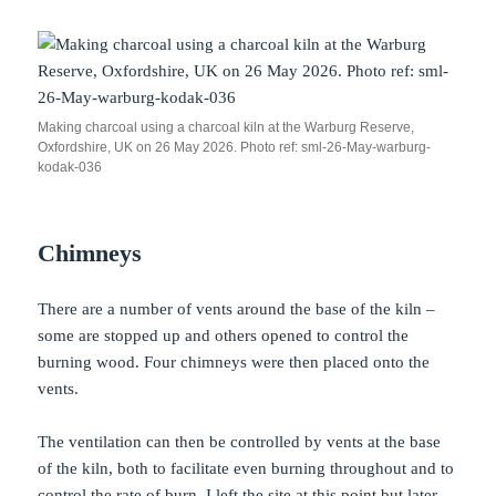
Making charcoal using a charcoal kiln at the Warburg Reserve,
Oxfordshire, UK on 26 May 2026. Photo ref: sml-26-May-warburg-
kodak-036
Chimneys
There are a number of vents around the base of the kiln –
some are stopped up and others opened to control the
burning wood. Four chimneys were then placed onto the
vents.
The ventilation can then be controlled by vents at the base
of the kiln, both to facilitate even burning throughout and to
control the rate of burn. I left the site at this point but later