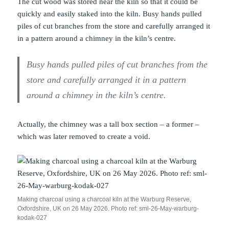
The cut wood was stored near the kiln so that it could be
quickly and easily staked into the kiln. Busy hands pulled
piles of cut branches from the store and carefully arranged it
in a pattern around a chimney in the kiln’s centre.
Busy hands pulled piles of cut branches from the
store and carefully arranged it in a pattern
around a chimney in the kiln’s centre.
Actually, the chimney was a tall box section – a former –
which was later removed to create a void.
Making charcoal using a charcoal kiln at the Warburg Reserve,
Oxfordshire, UK on 26 May 2026. Photo ref: sml-26-May-warburg-
kodak-027