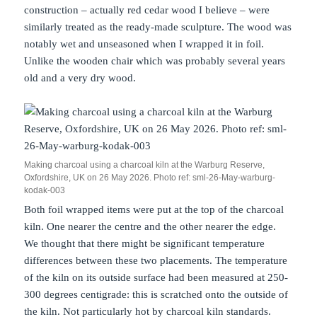
construction – actually red cedar wood I believe – were
similarly treated as the ready-made sculpture. The wood was
notably wet and unseasoned when I wrapped it in foil.
Unlike the wooden chair which was probably several years
old and a very dry wood.
Making charcoal using a charcoal kiln at the Warburg Reserve,
Oxfordshire, UK on 26 May 2026. Photo ref: sml-26-May-warburg-
kodak-003
Both foil wrapped items were put at the top of the charcoal
kiln. One nearer the centre and the other nearer the edge.
We thought that there might be significant temperature
differences between these two placements. The temperature
of the kiln on its outside surface had been measured at 250-
300 degrees centigrade: this is scratched onto the outside of
the kiln. Not particularly hot by charcoal kiln standards.