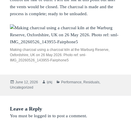
the vents would be closed. The charcoal is made and the
process is complete; ready to be unloaded.
Making charcoal using a charcoal kiln at the Warburg Reserve,
Oxfordshire, UK on 26 May 2026. Photo ref: sml-
IMG_20260526_143955-Fairphone5
Posted
Author
Categories
June 12, 2026
ijrkj
Performance
,
Residuals
,
on
Uncategorized
Leave a Reply
You must be
logged in
to post a comment.