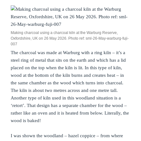
Making charcoal using a charcoal kiln at the Warburg Reserve,
Oxfordshire, UK on 26 May 2026. Photo ref: sml-26-May-warburg-fuji-
007
The charcoal was made at Warburg with a ring kiln – it’s a
steel ring of metal that sits on the earth and which has a lid
placed on the top when the kiln is lit. In this type of kiln,
wood at the bottom of the kiln burns and creates heat – in
the same chamber as the wood which turns into charcoal.
The kiln is about two metres across and one metre tall.
Another type of kiln used in this woodland situation is a
‘retort’. That design has a separate chamber for the wood –
rather like an oven and it is heated from below. Literally, the
wood is baked!
I was shown the woodland – hazel coppice – from where