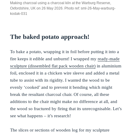
Making charcoal using a charcoal kiln at the Warburg Reserve,
Oxfordshire, UK on 26 May 2026. Photo ref: sml-26-May-warburg-
kodak-031
The baked potato approach!
To bake a potato, wrapping it in foil before putting it into a
fire keeps it edible and unburnt! I wrapped my
ready-made
sculpture (dissembled flat pack wooden chair)
in aluminium
foil, enclosed it in a chicken wire sleeve and added a metal
tube to assist with its rigidity. I wanted the wood to be
evenly ‘cooked’ and to prevent it bending which might
break the resultant charcoal chair. Of course, all these
additions to the chair might make no difference at all, and
the wood so fractured by firing that its unrecognisable. Let’s
see what happens – it’s research!
The slices or sections of wooden log for my sculpture