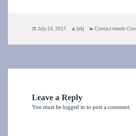
Posted
Author
Categories
July 24, 2017
ijrkj
Contact meets Con
on
Leave a Reply
You must be
logged in
to post a comment.