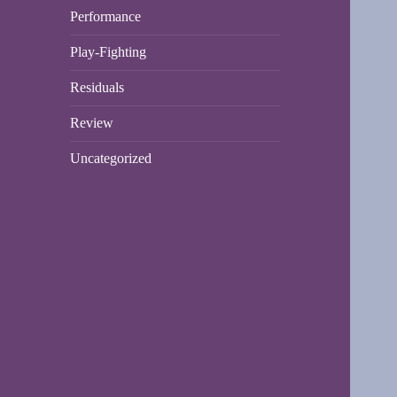
Performance
Play-Fighting
Residuals
Review
Uncategorized