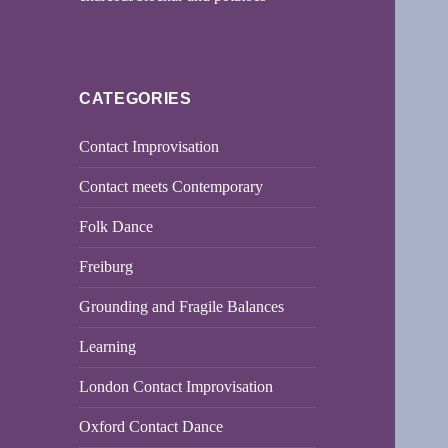
CATEGORIES
Contact Improvisation
Contact meets Contemporary
Folk Dance
Freiburg
Grounding and Fragile Balances
Learning
London Contact Improvisation
Oxford Contact Dance