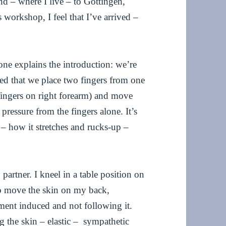
d – where I live – to Göttingen,
s workshop, I feel that I’ve arrived –
ne explains the introduction: we’re
ked that we place two fingers from one
fingers on right forearm) and move
pressure from the fingers alone. It’s
 – how it stretches and rucks-up –
artner. I kneel in a table position on
 to move the skin on my back,
ement induced and not following it.
g the skin – elastic – sympathetic