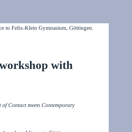
 workshop with
t of Contact meets Contemporary