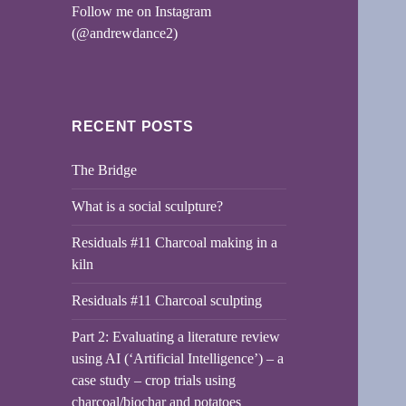
Follow me on Instagram
(@andrewdance2)
RECENT POSTS
The Bridge
What is a social sculpture?
Residuals #11 Charcoal making in a
kiln
Residuals #11 Charcoal sculpting
Part 2: Evaluating a literature review
using AI (‘Artificial Intelligence’) – a
case study – crop trials using
charcoal/biochar and potatoes