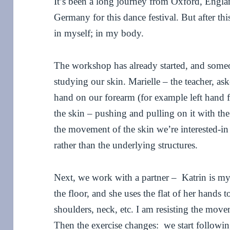
It’s been a long journey from Oxford, Englan
Germany for this dance festival. But after thi
in myself; in my body.
The workshop has already started, and someo
studying our skin. Marielle – the teacher, as
hand on our forearm (for example left hand 
the skin – pushing and pulling on it with the 
the movement of the skin we’re interested-in
rather than the underlying structures.
Next, we work with a partner – Katrin is my p
the floor, and she uses the flat of her hands
shoulders, neck, etc. I am resisting the mov
Then the exercise changes: we start followin