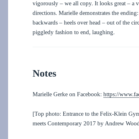
vigorously – we all copy. It looks great – a 
directions. Marielle demonstrates the ending: 
backwards – heels over head – out of the circ
piggledy fashion to end, laughing.
Notes
Marielle Gerke on Facebook:
https://www.fa
[Top photo: Entrance to the Felix-Klein Gy
meets Contemporary 2017 by Andrew Woo