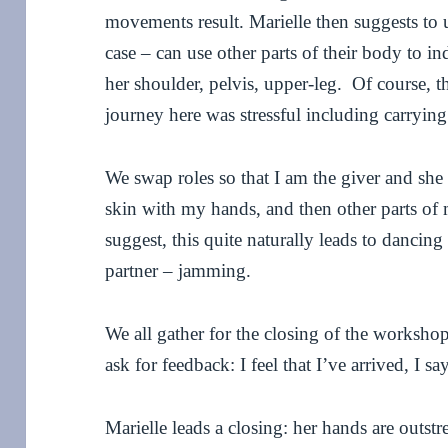
movements result. Marielle then suggests to us
case – can use other parts of their body to 
her shoulder, pelvis, upper-leg. Of course, t
journey here was stressful including carryin
We swap roles so that I am the giver and she 
skin with my hands, and then other parts of
suggest, this quite naturally leads to dancin
partner – jamming.
We all gather for the closing of the workshop:
ask for feedback: I feel that I’ve arrived, I say
Marielle leads a closing: her hands are outs