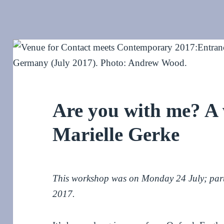
Are you with me? A
Marielle Gerke
This workshop was on Monday 24 July; par
2017.