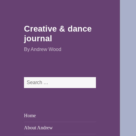
Creative & dance
journal
By Andrew Wood
Search
for:
Home
About Andrew