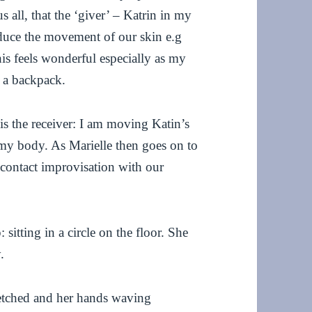
 all, that the ‘giver’ – Katrin in my
induce the movement of our skin e.g
his feels wonderful especially as my
g a backpack.
is the receiver: I am moving Katin’s
 my body. As Marielle then goes on to
g contact improvisation with our
 sitting in a circle on the floor. She
.
tretched and her hands waving