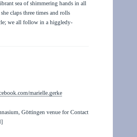
vibrant sea of shimmering hands in all
she claps three times and rolls
le; we all follow in a higgledy-
cebook.com/marielle.gerke
mnasium, Göttingen venue for Contact
d]