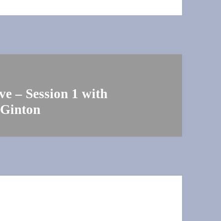
e – Session 1 with
 Ginton