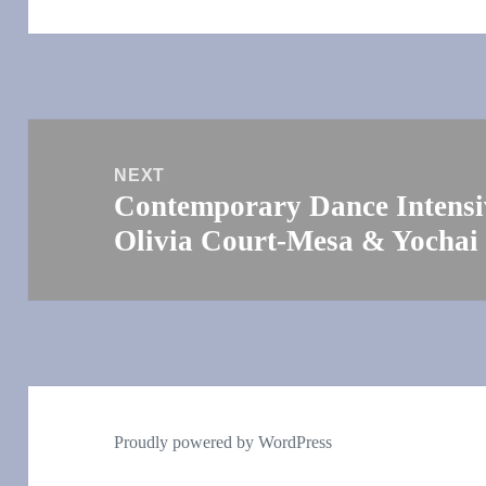
Post
navigation
NEXT
Contemporary Dance Intensiv
Next
Olivia Court-Mesa & Yochai
post:
Proudly powered by WordPress