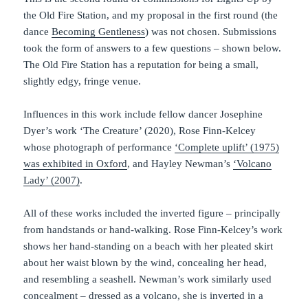
the Old Fire Station, and my proposal in the first round (the
dance
Becoming Gentleness
) was not chosen. Submissions
took the form of answers to a few questions – shown below.
The Old Fire Station has a reputation for being a small,
slightly edgy, fringe venue.
Influences in this work include fellow dancer Josephine
Dyer’s work ‘The Creature’ (2020), Rose Finn-Kelcey
whose photograph of performance
‘Complete uplift’ (1975)
was exhibited in Oxford
, and Hayley Newman’s
‘Volcano
Lady’ (2007)
.
All of these works included the inverted figure – principally
from handstands or hand-walking. Rose Finn-Kelcey’s work
shows her hand-standing on a beach with her pleated skirt
about her waist blown by the wind, concealing her head,
and resembling a seashell. Newman’s work similarly used
concealment – dressed as a volcano, she is inverted in a