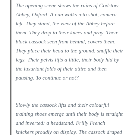
The opening scene shows the ruins of Godstow
Abbey, Oxford. A nun walks into shot, camera
left. They stand, the view of the Abbey before
them. They drop to their knees and pray. Their
black cassock seen from behind, covers them.
They place their head to the ground, shuffle their
legs. Their pelvis lifts a little, their body hid by
the luxuriant folds of their attire and then
pausing. To continue or not?
Slowly the cassock lifts and their colourful
training shoes emerge until their body is straight
and inverted: a headstand. Frilly French
knickers proudly on display. The cassock draped