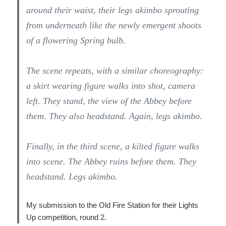
around their waist, their legs akimbo sprouting
from underneath like the newly emergent shoots
of a flowering Spring bulb.
The scene repeats, with a similar choreography:
a skirt wearing figure walks into shot, camera
left. They stand, the view of the Abbey before
them. They also headstand. Again, legs akimbo.
Finally, in the third scene, a kilted figure walks
into scene. The Abbey ruins before them. They
headstand. Legs akimbo.
My submission to the Old Fire Station for their Lights
Up competition, round 2.