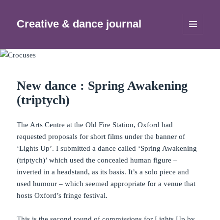
Creative & dance journal
MENU
AND
WIDGETS
New dance : Spring Awakening
(triptych)
The Arts Centre at the Old Fire Station, Oxford had
requested proposals for short films under the banner of
‘Lights Up’. I submitted a dance called ‘Spring Awakening
(triptych)’ which used the concealed human figure –
inverted in a headstand, as its basis. It’s a solo piece and
used humour – which seemed appropriate for a venue that
hosts Oxford’s fringe festival.
This is the second round of commissions for Lights Up by