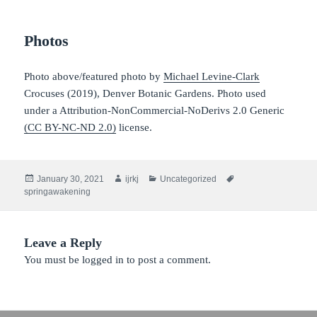
Photos
Photo above/featured photo by
Michael Levine-Clark
Crocuses (2019), Denver Botanic Gardens. Photo used
under a Attribution-NonCommercial-NoDerivs 2.0 Generic
(CC BY-NC-ND 2.0)
license.
Posted
Author
Categories
Tags
January 30, 2021
ijrkj
Uncategorized
on
springawakening
Leave a Reply
You must be
logged in
to post a comment.