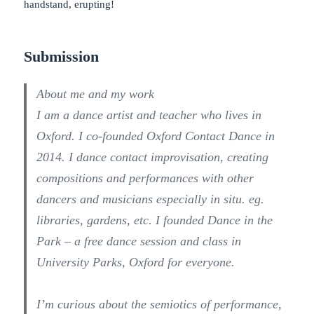
handstand, erupting!
Submission
About me and my work
I am a dance artist and teacher who lives in
Oxford. I co-founded Oxford Contact Dance in
2014. I dance contact improvisation, creating
compositions and performances with other
dancers and musicians especially in situ. eg.
libraries, gardens, etc. I founded Dance in the
Park – a free dance session and class in
University Parks, Oxford for everyone.
I’m curious about the semiotics of performance,