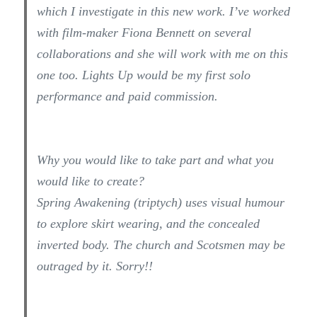
which I investigate in this new work. I’ve worked
with film-maker Fiona Bennett on several
collaborations and she will work with me on this
one too. Lights Up would be my first solo
performance and paid commission.
Why you would like to take part and what you
would like to create?
Spring Awakening (triptych) uses visual humour
to explore skirt wearing, and the concealed
inverted body. The church and Scotsmen may be
outraged by it. Sorry!!