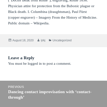
(“Doctor Beak from Rome”), engraving, Rome 1656.
Physician attire for protection from the Bubonic plague or
Black death. I. Columbina (draughtsman), Paul Fürst
(copper engraver) – Imagery From the History of Medicine.
Public domain – Wikipedia.
Posted
Author
Categories
August 18, 2020
ijrkj
Uncategorized
on
Leave a Reply
You must be
logged in
to post a comment.
Post
PREVIOUS
navigation
Dancing contact improvisation with ‘contact-
Previous
through’
post: