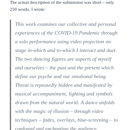
The actual description of the submission was short – only
250 words. I wrote:
This work examines our collective and personal
experiences of the COVID-19 Pandemic through
a solo performance using video projection on
stage in-which and to-which I interact and duet.
The two dancing figures are aspects of myself
and ourselves – the past and the present which
define our psyche and our emotional being.
Threat is repeatedly hidden and manifested by
musical accompaniment, lighting and symbols
drawn from the natural world. A dance unfolds
with the magic of illusion – through video
techniques – fades, overlays, blue-screening – to
confound and enchanting the audience.