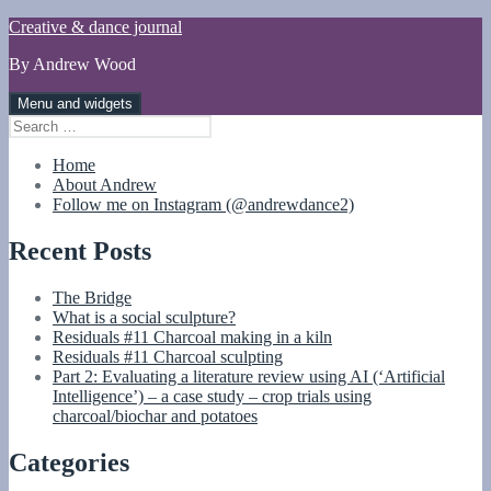
Skip
Creative & dance journal
to
By Andrew Wood
content
Menu and widgets
Search
for:
Home
About Andrew
Follow me on Instagram (@andrewdance2)
Recent Posts
The Bridge
What is a social sculpture?
Residuals #11 Charcoal making in a kiln
Residuals #11 Charcoal sculpting
Part 2: Evaluating a literature review using AI (‘Artificial
Intelligence’) – a case study – crop trials using
charcoal/biochar and potatoes
Categories