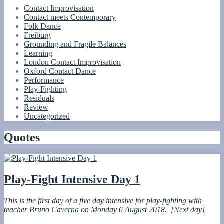
Contact Improvisation
Contact meets Contemporary
Folk Dance
Freiburg
Grounding and Fragile Balances
Learning
London Contact Improvisation
Oxford Contact Dance
Performance
Play-Fighting
Residuals
Review
Uncategorized
Quotes
Play-Fight Intensive Day 1
This is the first day of a five day intensive for play-fighting with
teacher
Bruno Caverna on Monday 6 August 2018.
[Next day]