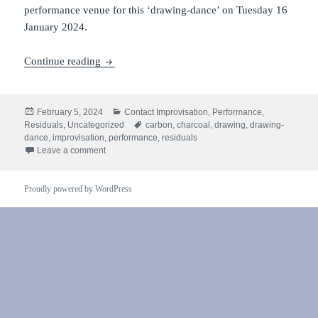
performance venue for this ‘drawing-dance’ on Tuesday 16
January 2024.
Residuals #1: performance
Continue reading
Posted
Categories
February 5, 2024
Contact Improvisation
,
Performance
,
on
Tags
Residuals
,
Uncategorized
carbon
,
charcoal
,
drawing
,
drawing-
dance
,
improvisation
,
performance
,
residuals
on Residuals #1: performance
Leave a comment
Proudly powered by WordPress