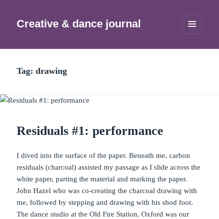
Creative & dance journal
MENU
AND
WIDGETS
Tag:
drawing
Residuals #1: performance
I dived into the surface of the paper. Beneath me, carbon
residuals (charcoal) assisted my passage as I slide across the
white paper, parting the material and marking the paper.
John Hazel who was co-creating the charcoal drawing with
me, followed by stepping and drawing with his shod foot.
The dance studio at the Old Fire Station, Oxford was our