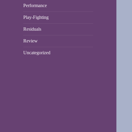
Performance
Play-Fighting
Residuals
Review
Uncategorized