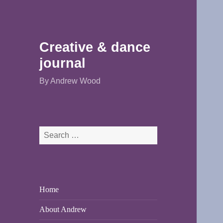
Creative & dance
journal
By Andrew Wood
Search
for:
Home
About Andrew