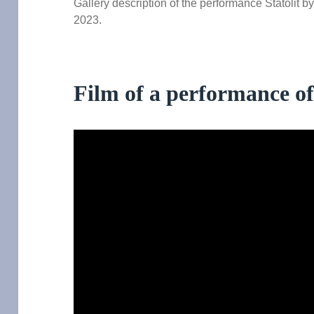
Gallery description of the performance Statolit b
2023.
Film of a performance of 