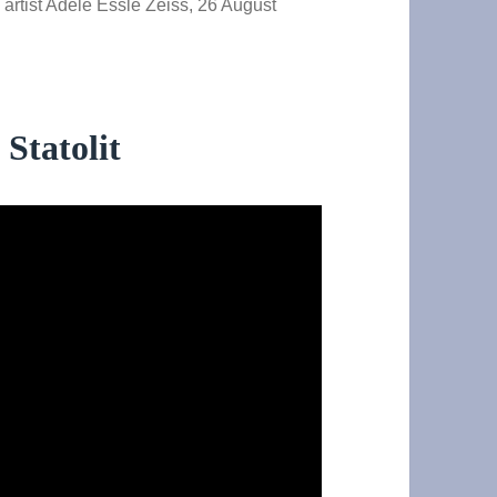
y artist Adèle Essle Zeiss, 26 August
Statolit