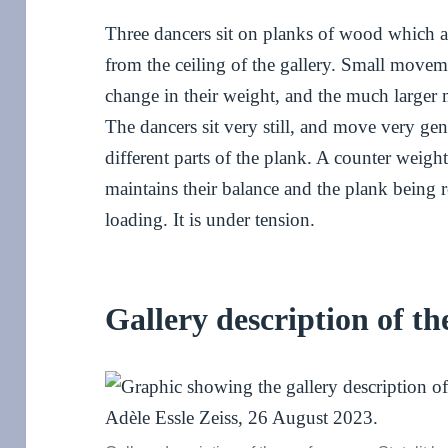
Three dancers sit on planks of wood which a
from the ceiling of the gallery. Small movem
change in their weight, and the much large
The dancers sit very still, and move very gen
different parts of the plank. A counter weight
maintains their balance and the plank being 
loading. It is under tension.
Gallery description of t