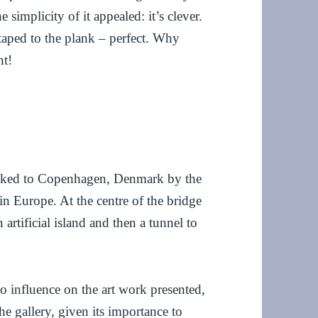
simplicity of it appealed: it’s clever.
 taped to the plank – perfect. Why
nt!
inked to Copenhagen, Denmark by the
in Europe. At the centre of the bridge
 artificial island and then a tunnel to
o influence on the art work presented,
the gallery, given its importance to