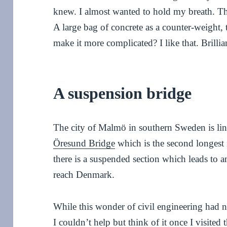
knew. I almost wanted to hold my breath. The 
A large bag of concrete as a counter-weight,
make it more complicated? I like that. Brillia
A suspension bridge
The city of Malmö in southern Sweden is l
Öresund Bridge
which is the second longest 
there is a suspended section which leads to an
reach Denmark.
While this wonder of civil engineering had n
I couldn’t help but think of it once I visited 