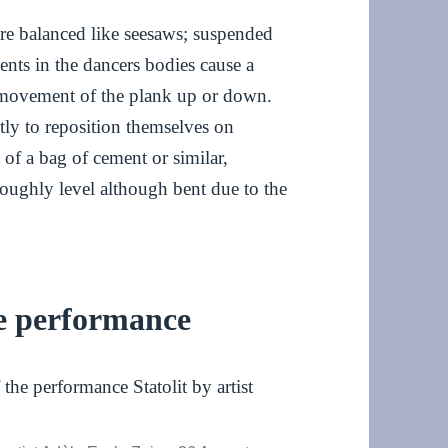
re balanced like seesaws; suspended
ents in the dancers bodies cause a
r movement of the plank up or down.
tly to reposition themselves on
 of a bag of cement or similar,
roughly level although bent due to the
he performance