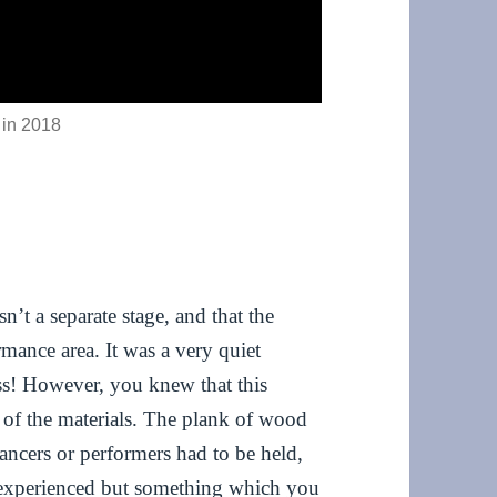
 in 2018
sn’t a separate stage, and that the
rmance area. It was a very quiet
ess! However, you knew that this
n of the materials. The plank of wood
ancers or performers had to be held,
u experienced but something which you