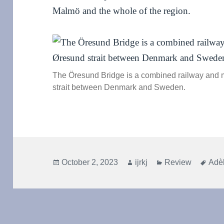
Malmö and the whole of the region.
The Öresund Bridge is a combined railway and 
strait between Denmark and Sweden.
Posted
Author
Categories
Tag
October 2, 2023
ijrkj
Review
Adèl
on