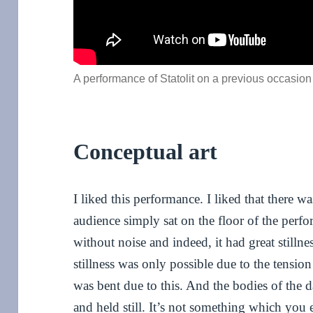
A performance of Statolit on a previous occasion
Conceptual art
I liked this performance. I liked that there wa
audience simply sat on the floor of the perfo
without noise and indeed, it had great stilln
stillness was only possible due to the tensio
was bent due to this. And the bodies of the d
and held still. It’s not something which yo