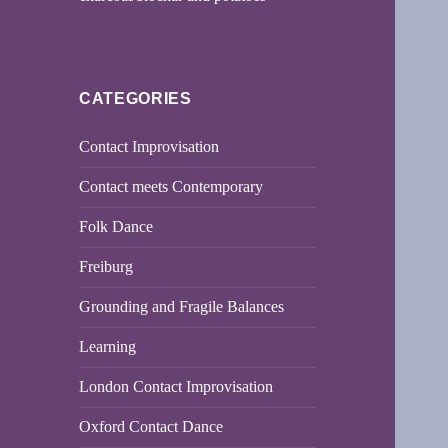
CATEGORIES
Contact Improvisation
Contact meets Contemporary
Folk Dance
Freiburg
Grounding and Fragile Balances
Learning
London Contact Improvisation
Oxford Contact Dance