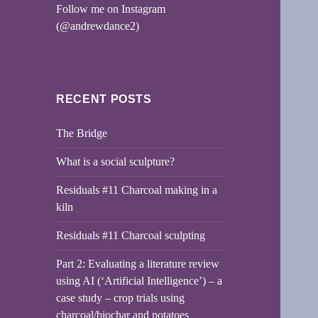
Follow me on Instagram
(@andrewdance2)
RECENT POSTS
The Bridge
What is a social sculpture?
Residuals #11 Charcoal making in a
kiln
Residuals #11 Charcoal sculpting
Part 2: Evaluating a literature review
using AI (‘Artificial Intelligence’) – a
case study – crop trials using
charcoal/biochar and potatoes