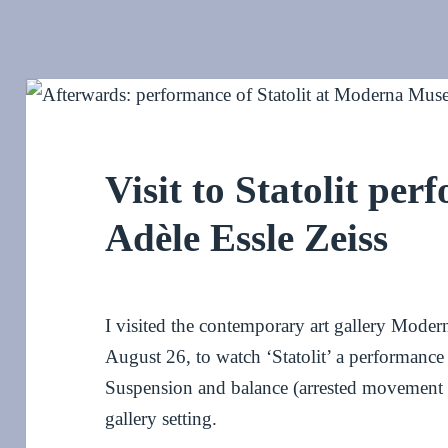
Visit to Statolit per
Adèle Essle Zeiss
I visited the contemporary art gallery Mode
August 26, to watch ‘Statolit’ a performance 
Suspension and balance (arrested movement gi
gallery setting.