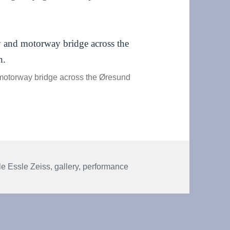
motorway bridge across the Øresund
s
e Essle Zeiss
,
gallery
,
performance