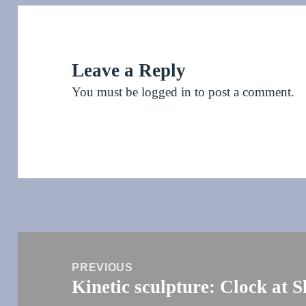
Leave a Reply
You must be
logged in
to post a comment.
Post
navigation
PREVIOUS
Kinetic sculpture: Clock at 
Previous