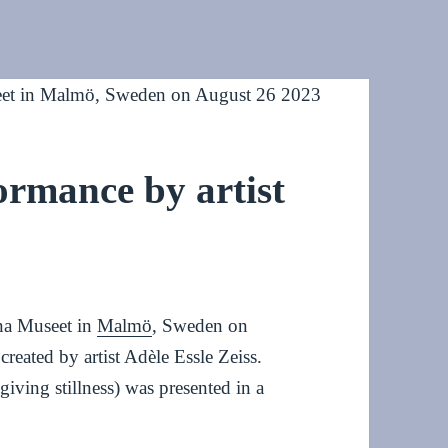
formance by artist
rna Museet in
Malmö
, Sweden on
created by artist Adèle Essle Zeiss.
ving stillness) was presented in a