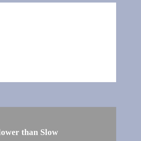
Slower than Slow