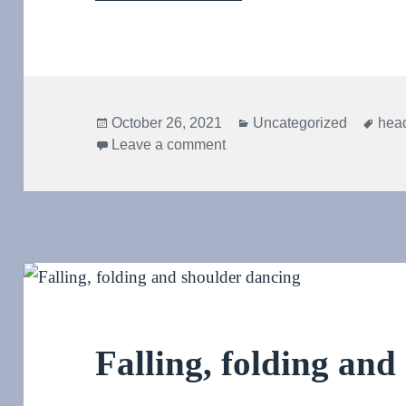
Posted
Categories
Tag
October 26, 2021
Uncategorized
hea
on
on Behold! The Aikido hea
Leave a comment
Falling, folding and