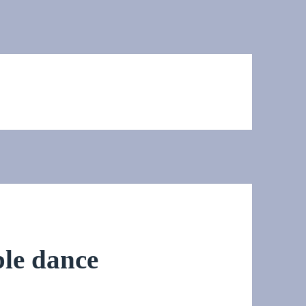
ble dance