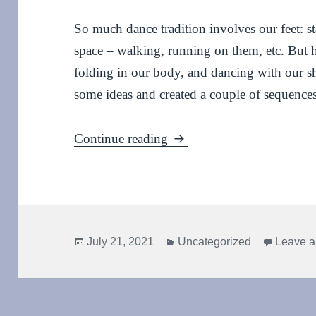
So much dance tradition involves our feet: st
space – walking, running on them, etc. But 
folding in our body, and dancing with our s
some ideas and created a couple of sequences
Falling, folding and shoul
Continue reading
Posted
Categories
July 21, 2021
Uncategorized
Leave 
on