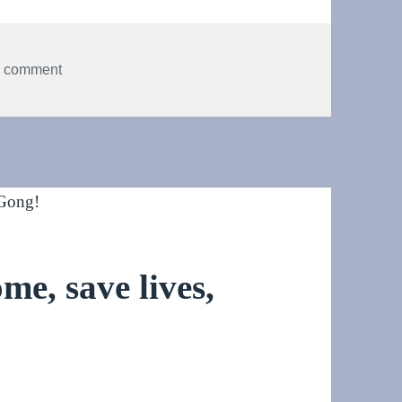
on Fomenting dance
a comment
me, save lives,