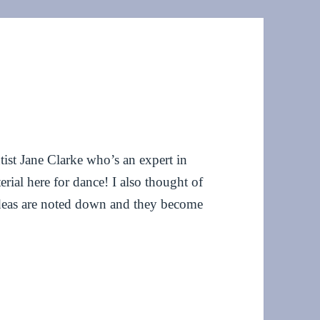
ntist Jane Clarke who’s an expert in
rial here for dance! I also thought of
deas are noted down and they become