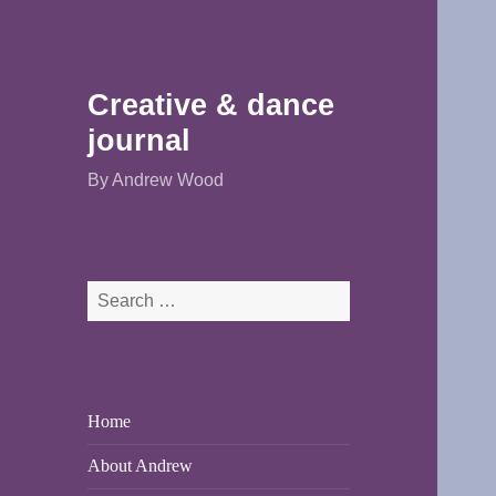
Creative & dance
journal
By Andrew Wood
Search
for:
Home
About Andrew