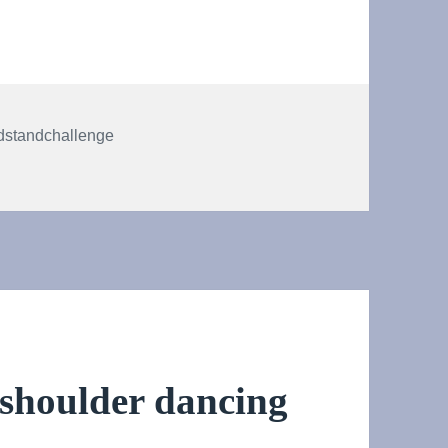
s
dstandchallenge
dstand! #HeadstandChallenge
 shoulder dancing