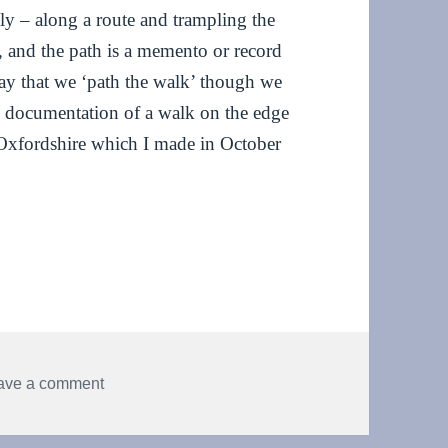
dly – along a route and trampling the
t, and the path is a memento or record
y that we ‘path the walk’ though we
is documentation of a walk on the edge
Oxfordshire which I made in October
nce
on Pathway – an invisible dance
ave a comment