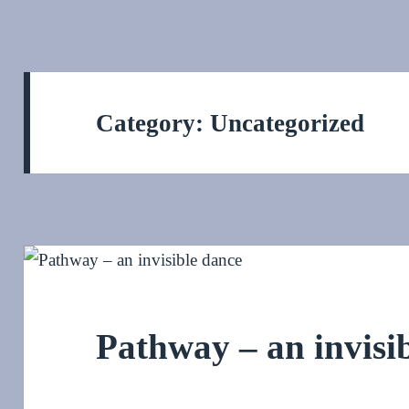
Category:
Uncategorized
Pathway – an invisi