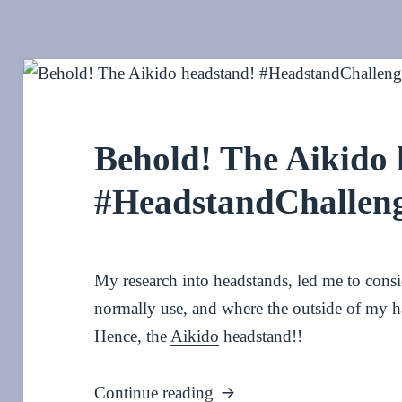
Behold! The Aikido
#HeadstandChallen
My research into headstands, led me to consid
normally use, and where the outside of my h
Hence, the
Aikido
headstand!!
Behold! The Aikido heads
Continue reading