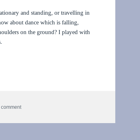
ationary and standing, or travelling in
how about dance which is falling,
houlders on the ground? I played with
.
der dancing
on Falling, folding and shoulder dancing
a comment