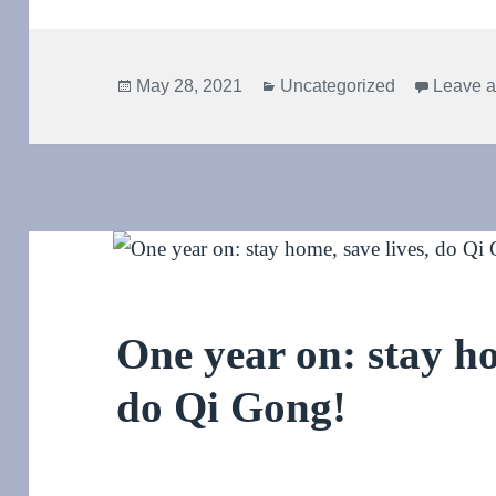
Posted
Categories
May 28, 2021
Uncategorized
Leave 
on
One year on: stay ho
do Qi Gong!