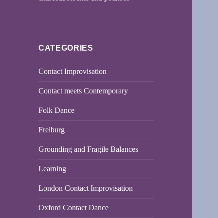
CATEGORIES
Contact Improvisation
Contact meets Contemporary
Folk Dance
Freiburg
Grounding and Fragile Balances
Learning
London Contact Improvisation
Oxford Contact Dance