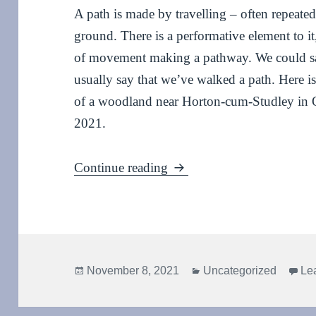
A path is made by travelling – often repeate
ground. There is a performative element to i
of movement making a pathway. We could sa
usually say that we’ve walked a path. Here 
of a woodland near Horton-cum-Studley in 
2021.
Pathway – an invisible da
Continue reading
Posted
Categories
November 8, 2021
Uncategorized
Le
on