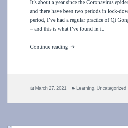
It’s about a year since the Coronavirus epi
and there have been two periods in lock-dow
period, I’ve had a regular practice of Qi 
– and this is what I’ve found in it.
One year on: stay home, s
Continue reading
Posted
Categories
March 27, 2021
Learning
,
Uncategorized
on