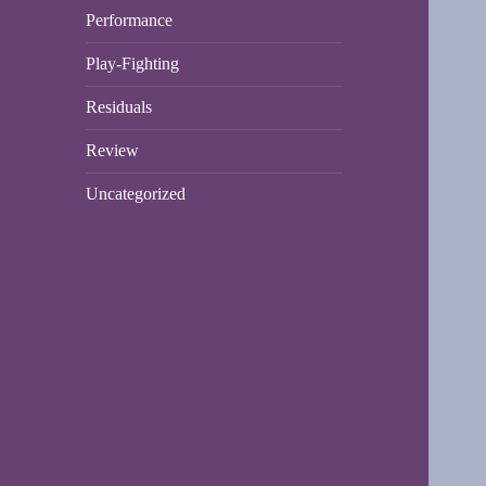
Performance
Play-Fighting
Residuals
Review
Uncategorized