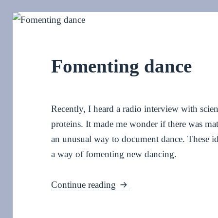
Fomenting dance
Recently, I heard a radio interview with scie
proteins. It made me wonder if there was mate
an unusual way to document dance. These i
a way of fomenting new dancing.
Fomenting dance
Continue reading