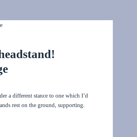
 headstand!
ge
er a different stance to one which I’d
ands rest on the ground, supporting.
tand! #HeadstandChallenge