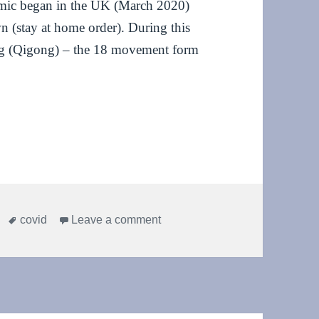
demic began in the UK (March 2020)
n (stay at home order). During this
Gong (Qigong) – the 18 movement form
ave lives, do Qi Gong!
Tags
on One year on: stay home, sav
covid
Leave a comment