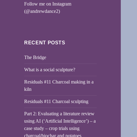
Follow me on Instagram
(@andrewdance2)
RECENT POSTS
The Bridge
What is a social sculpture?
Residuals #11 Charcoal making in a
kiln
Residuals #11 Charcoal sculpting
Part 2: Evaluating a literature review
using AI (‘Artificial Intelligence’) – a
case study – crop trials using
charcoal/biochar and potatoes