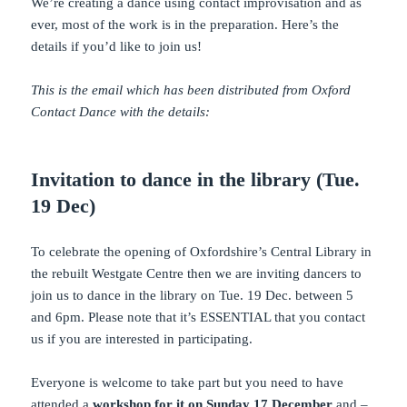
We’re creating a dance using contact improvisation and as
ever, most of the work is in the preparation. Here’s the
details if you’d like to join us!
This is the email which has been distributed from Oxford
Contact Dance with the details:
Invitation to dance in the library (Tue.
19 Dec)
To celebrate the opening of Oxfordshire’s Central Library in
the rebuilt Westgate Centre then we are inviting dancers to
join us to dance in the library on Tue. 19 Dec. between 5
and 6pm. Please note that it’s ESSENTIAL that you contact
us if you are interested in participating.
Everyone is welcome to take part but you need to have
attended a
workshop for it on Sunday 17 December
and –