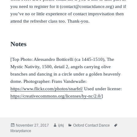
you need to register for it (contact@contactdance.org) and if
you’ve no or little experience of contact improvisation then
attend the refresher class too. Thank-you.
Notes
[Top Photo: Alessandro Botticelli (ca 1445-1510), The
Mystic Nativity, 1500, detail 2, angels carrying olive
branches and dancing in a circle under a golden heavenly
dome. Photographer: Frans Vandewalle:
https://www.flickr.com/photos/snarfel/
Used under license:
https://creativecommons.org/licenses/by-nc/2.0/
]
Posted
Author
Categories
Tags
November 27, 2017
ijrkj
Oxford Contact Dance
on
librarydance