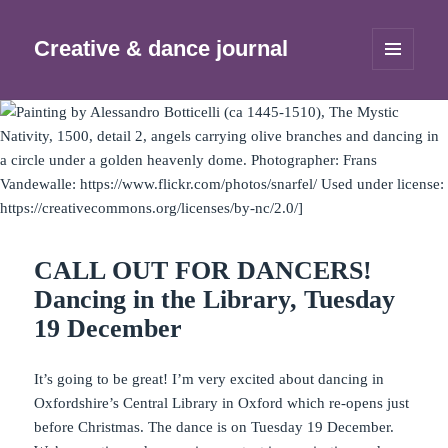
Creative & dance journal
MENU
AND
WIDGETS
CALL OUT FOR DANCERS!
Dancing in the Library, Tuesday
19 December
It’s going to be great! I’m very excited about dancing in
Oxfordshire’s Central Library in Oxford which re-opens just
before Christmas. The dance is on Tuesday 19 December.