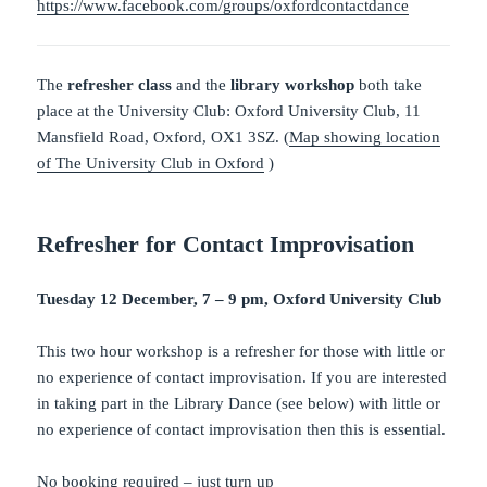
https://www.facebook.com/groups/oxfordcontactdance
The
refresher class
and the
library workshop
both take
place at the University Club: Oxford University Club, 11
Mansfield Road, Oxford, OX1 3SZ. (
Map showing location
of The University Club in Oxford
)
Refresher for Contact Improvisation
Tuesday 12 December, 7 – 9 pm, Oxford University Club
This two hour workshop is a refresher for those with little or
no experience of contact improvisation. If you are interested
in taking part in the Library Dance (see below) with little or
no experience of contact improvisation then this is essential.
No booking required – just turn up