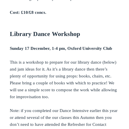
Cost: £10/£8 concs.
Library Dance Workshop
Sunday 17 December, 1-4 pm, Oxford University Club
This is a workshop to prepare for our library dance (below)
and jam ideas for it. As it’s a library dance then there’s
plenty of opportunity for using props: books, chairs, etc.
Please bring a couple of books with which to practice! We
will use a simple score to compose the work while allowing
for improvisation too.
Note: if you completed our Dance Intensive earlier this year
or attend several of the our classes this Autumn then you
don’t need to have attended the Refresher for Contact