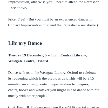
Improvisation, otherwise you’ll need to attend the Refresher
– see above.
Price: Free!! (But you must be an experienced dancer in
Contact Improvisation or attend the Refresher – see above.)
Library Dance
Tuesday 19 December, 5 – 6 pm, Central Library,
Westgate Centre, Oxford.
Dance with us in the Westgate Library, Oxford to celebrate
its reopening which is the previous day. This will be a 15
minute dance using contact improvisation techniques,
chairs, books and whatever you might like to dance with but
mostly with other people!
Cost: Free! BUT please email me if you’d like to take part as