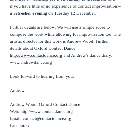
if you have little or no experience of contact improvisation –
a refresher evening
on Tuesday 12 December.
Further details are below. We will use a simple score to
compose the work while allowing for improvisation too. The
artistic director for this work is Andrew Wood. Further
details about Oxford Contact Dance:
http://www.contactdance.org
and Andrew’s dance diary:
www.andrewdance.org
Look forward to hearing from you,
Andrew
Andrew Wood, Oxford Contact Dance
Web:
http://www.contactdance.org
Email: contact@contactdance.org
Facebook: