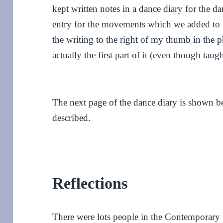
kept written notes in a dance diary for the d
entry for the movements which we added to 
the writing to the right of my thumb in the 
actually the first part of it (even though tau
The next page of the dance diary is shown b
described.
Reflections
There were lots people in the Contemporary 