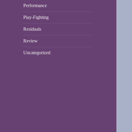
Performance
Play-Fighting
Residuals
Review
Uncategorized