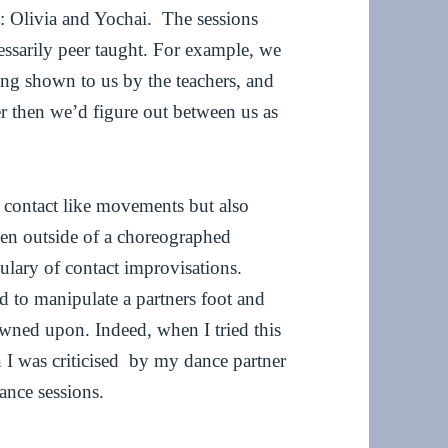
: Olivia and Yochai. The sessions
essarily peer taught. For example, we
eing shown to us by the teachers, and
er then we’d figure out between us as
e contact like movements but also
en outside of a choreographed
ulary of contact improvisations.
d to manipulate a partners foot and
owned upon. Indeed, when I tried this
 I was criticised by my dance partner
nce sessions.