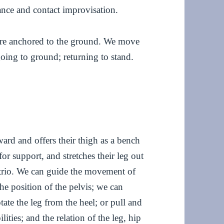
nce and contact improvisation.
 are anchored to the ground. We move
going to ground; returning to stand.
ard and offers their thigh as a bench
or support, and stretches their leg out
 trio. We can guide the movement of
the position of the pelvis; we can
otate the leg from the heel; or pull and
lities; and the relation of the leg, hip