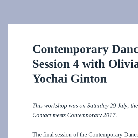
Contemporary Dance
Session 4 with Oliv
Yochai Ginton
This workshop was on Saturday 29 July; the f
Contact meets Contemporary 2017.
The final session of the Contemporary Dance