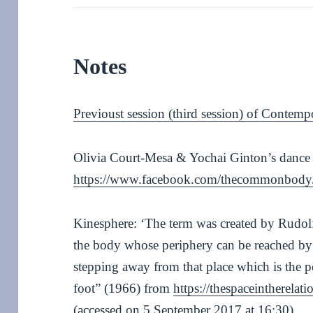
Notes
Previoust session (third session) of Contemp
Olivia Court-Mesa & Yochai Ginton’s dance
https://www.facebook.com/thecommonbody
Kinesphere: ‘The term was created by Rudolf
the body whose periphery can be reached by
stepping away from that place which is the 
foot” (1966) from
https://thespaceintherela
(accessed on 5 September 2017 at 16:30)