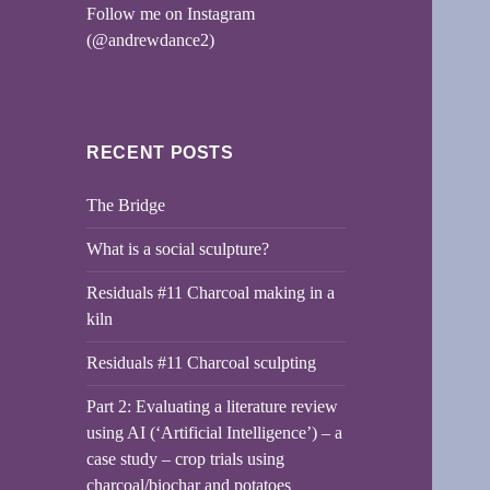
Follow me on Instagram
(@andrewdance2)
RECENT POSTS
The Bridge
What is a social sculpture?
Residuals #11 Charcoal making in a
kiln
Residuals #11 Charcoal sculpting
Part 2: Evaluating a literature review
using AI (‘Artificial Intelligence’) – a
case study – crop trials using
charcoal/biochar and potatoes