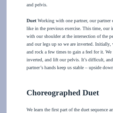
and pelvis.
Duet
Working with one partner, our partner of
like in the previous exercise. This time, our 
with our shoulder at the intersection of the p
and our legs up so we are inverted. Initially
and rock a few times to gain a feel for it. W
inverted, and lift our pelvis. It’s difficult, 
partner’s hands keep us stable – upside dow
Choreographed Duet
We learn the first part of the duet sequence a