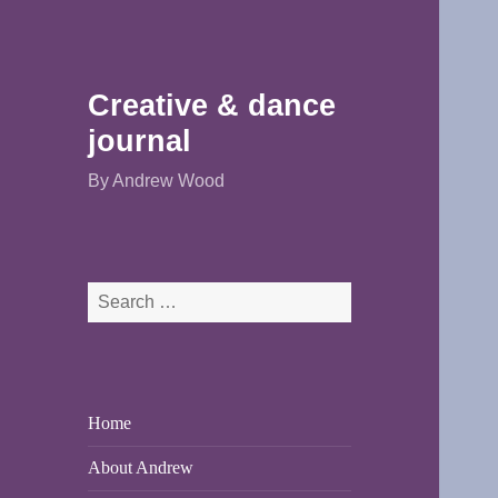
Creative & dance
journal
By Andrew Wood
Search
for:
Home
About Andrew