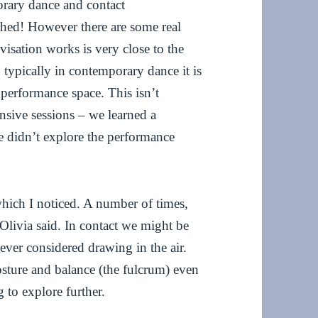
orary dance and contact
phed! However there are some real
visation works is very close to the
 typically in contemporary dance it is
e performance space. This isn’t
nsive sessions – we learned a
e didn’t explore the performance
which I noticed. A number of times,
 Olivia said. In contact we might be
ever considered drawing in the air.
osture and balance (the fulcrum) even
 to explore further.