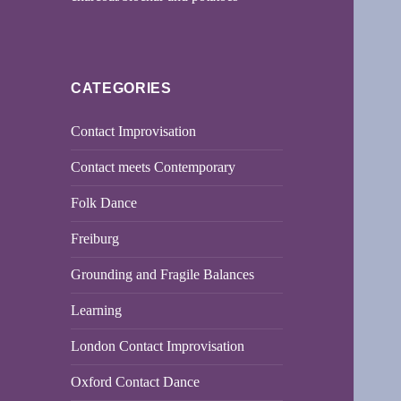
CATEGORIES
Contact Improvisation
Contact meets Contemporary
Folk Dance
Freiburg
Grounding and Fragile Balances
Learning
London Contact Improvisation
Oxford Contact Dance