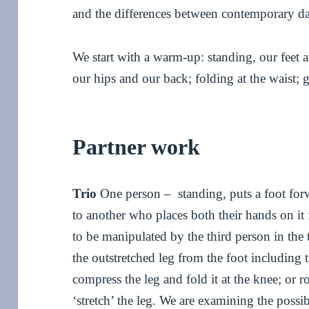
and the differences between contemporary da
We start with a warm-up: standing, our feet
our hips and our back; folding at the waist; 
Partner work
Trio
One person – standing, puts a foot forw
to another who places both their hands on it f
to be manipulated by the third person in the
the outstretched leg from the foot including 
compress the leg and fold it at the knee; or r
‘stretch’ the leg. We are examining the possibi