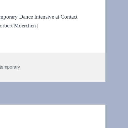
temporary Dance Intensive at Contact
orbert Moerchen]
temporary