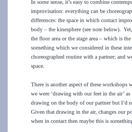
In some sense, it’s easy to combine contemp
improvisation: everything can be choreogra
differences: the space in which contact impro
body – the kinesphere (see note below). Yet,
the floor area or the stage area – which is th
something which we considered in these inte
choreographed routine with a partner; and w
space.
There is another aspect of these workshops 
we were ‘drawing with our feet in the air’ as
drawing on the body of our partner but I’d n
Given that drawing in the air, changes our p
when in contact then maybe this is something