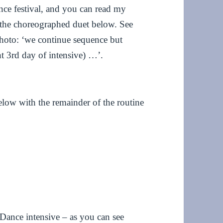
ance festival, and you can read my
the choreographed duet below. See
photo: ‘we continue sequence but
ght 3rd day of intensive) …’.
elow with the remainder of the routine
Dance intensive – as you can see