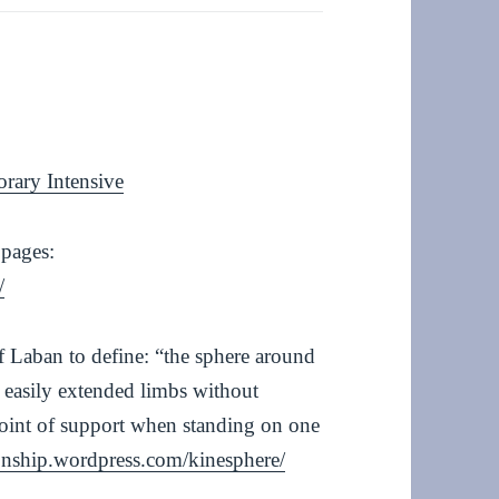
orary Intensive
 pages:
/
 Laban to define: “the sphere around
 easily extended limbs without
point of support when standing on one
tionship.wordpress.com/kinesphere/