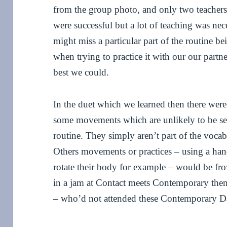
from the group photo, and only two teachers
were successful but a lot of teaching was nec
might miss a particular part of the routine b
when trying to practice it with our our partn
best we could.
In the duet which we learned then there wer
some movements which are unlikely to be se
routine. They simply aren’t part of the vocab
Others movements or practices – using a han
rotate their body for example – would be fr
in a jam at Contact meets Contemporary then
– who’d not attended these Contemporary Da