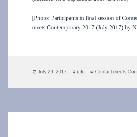
[Photo: Participants in final session of Con
meets Contemporary 2017 (July 2017) by N
Posted
Author
Categories
July 29, 2017
ijrkj
Contact meets Con
on