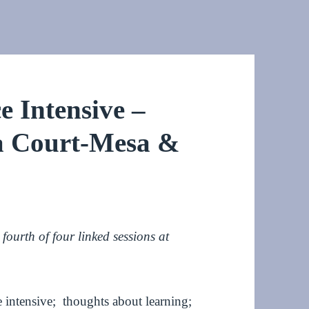
 Intensive –
ia Court-Mesa &
ourth of four linked sessions at
 intensive; thoughts about learning;