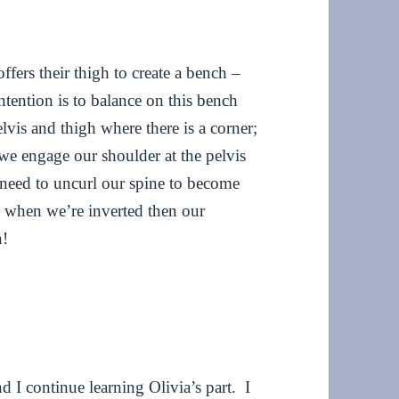
fers their thigh to create a bench –
intention is to balance on this bench
elvis and thigh where there is a corner;
, we engage our shoulder at the pelvis
e need to uncurl our spine to become
and when we’re inverted then our
n!
nd I continue learning Olivia’s part. I